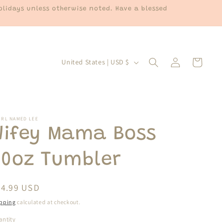
lidays unless otherwise noted. Have a blessed
Log
C
Cart
United States | USD $
in
o
u
n
t
IRL NAMED LEE
Wifey Mama Boss
r
y
20oz Tumbler
/
r
egular
24.99 USD
e
ice
pping
calculated at checkout.
g
ntity
antity