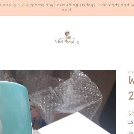
ucts is 5-7 business days excluding Fridays, weekends and ho
day!
A G
R
$
pr
Shi
Qua
Qu