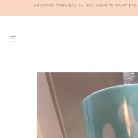
Skip to
Welcome! Standard TAT for made to order prod
content
Skip to
product
information