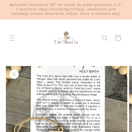
Skip to
Welcome! Standard TAT for made to order products is 5-
content
7 business days excluding Fridays, weekends and
holidays unless otherwise noted. Have a blessed day!
Cart
Skip to
product
information