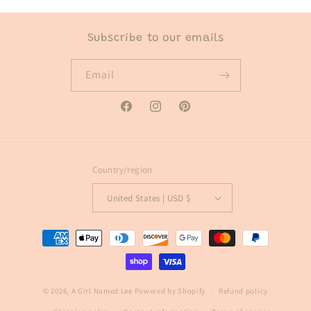
Subscribe to our emails
Email
Facebook
Instagram
Pinterest
Country/region
United States | USD $
Payment
methods
© 2026,
A Girl Named Lee
Powered by Shopify
Refund policy