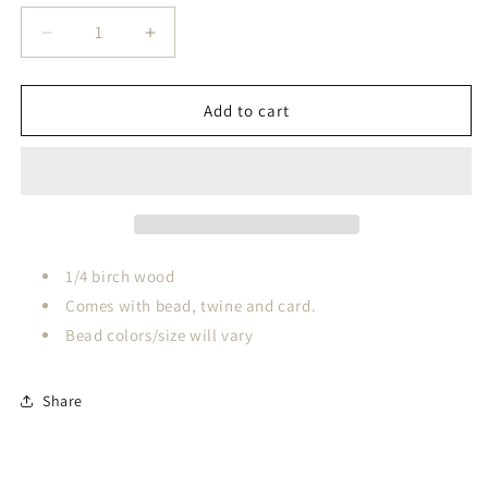
Decrease
Increase
quantity
quantity
for
for
Silent
Silent
Add to cart
Night&#39;s
Night&#39;s
Holy
Holy
Birth
Birth
Story
Story
Card
Card
1/4 birch wood
Comes with bead, twine and card.
Bead colors/size will vary
Share