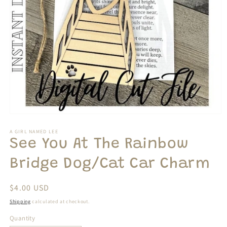
Open
media
1
A GIRL NAMED LEE
in
See You At The Rainbow
modal
Bridge Dog/Cat Car Charm
Regular
$4.00 USD
price
Shipping
calculated at checkout.
Quantity
Quantity