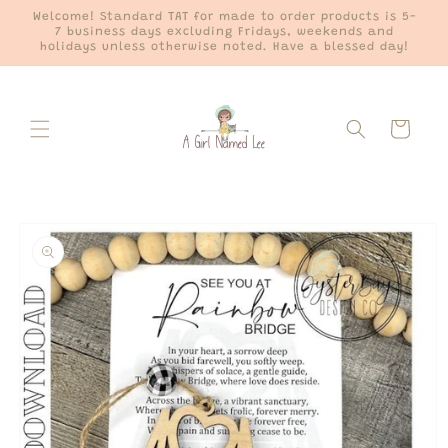
Skip to
Welcome! Standard TAT for made to order products is 5-
content
7 business days excluding Fridays, weekends and
holidays unless otherwise noted. Have a blessed day!
Cart
Skip to
product
information