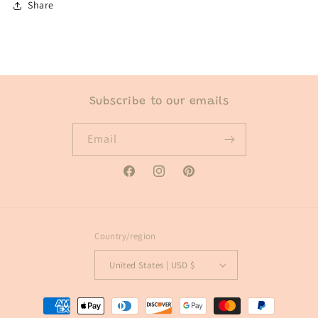
Share
Subscribe to our emails
Email
Facebook
Instagram
Pinterest
Country/region
United States | USD $
Payment