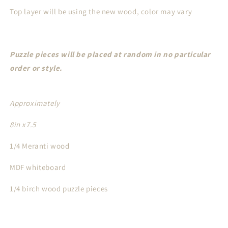
Top layer will be using the new wood, color may vary
Puzzle pieces will be placed at random in no particular
order or style.
Approximately
8in x7.5
1/4 Meranti wood
MDF whiteboard
1/4 birch wood puzzle pieces