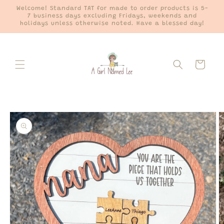
Skip to
Welcome! Standard TAT for made to order products is 5-
content
7 business days excluding Fridays, weekends and
holidays unless otherwise noted. Have a blessed day!
Cart
Skip to
product
information