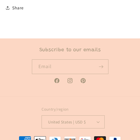
Share
Subscribe to our emails
Email
Facebook
Instagram
Pinterest
Country/region
United States | USD $
Payment