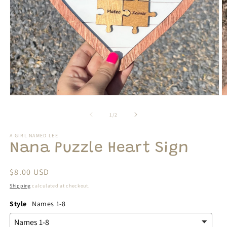
Open
O
media
m
1
2
of
1
/
2
in
in
modal
m
A GIRL NAMED LEE
Nana Puzzle Heart Sign
Regular
$8.00 USD
price
Shipping
calculated at checkout.
Style
Names 1-8