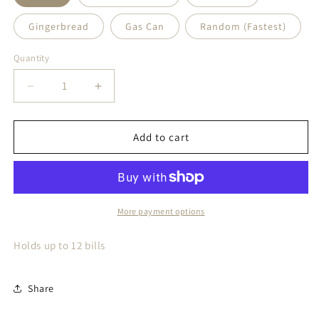
Gingerbread
Gas Can
Random (Fastest)
Quantity
Quantity
Decrease
Increase
quantity
quantity
for
for
Money
Money
Add to cart
Holders
Holders
More payment options
Holds up to 12 bills
Share