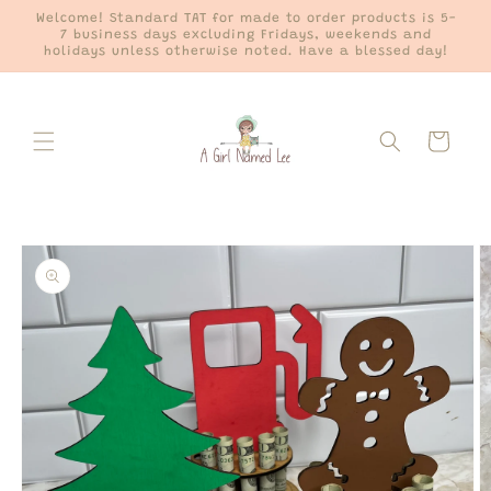
Skip to
Welcome! Standard TAT for made to order products is 5-
content
7 business days excluding Fridays, weekends and
holidays unless otherwise noted. Have a blessed day!
Cart
Skip to
product
information