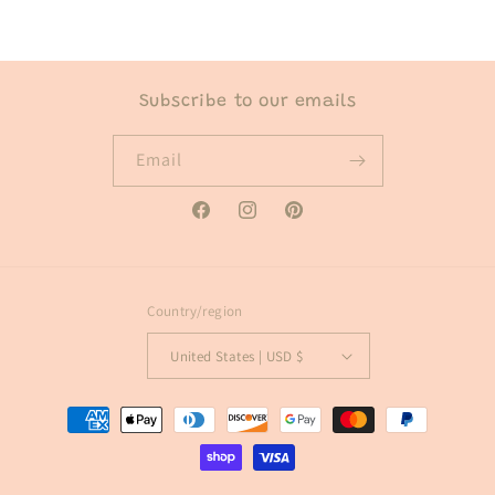
Subscribe to our emails
Email
Facebook
Instagram
Pinterest
Country/region
United States | USD $
Payment
methods