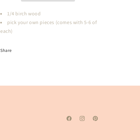
Toe
Toe
PICK
PICK
1/4 birch wood
Your
Your
pick your own pieces (comes with 5-6 of
Own
Own
each)
Pieces
Pieces
Share
Facebook
Instagram
Pinterest