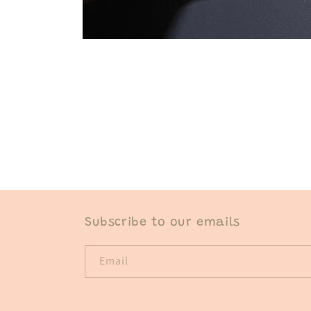
Open
media
1
in
modal
Subscribe to our emails
Email