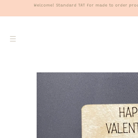
Skip to
Welcome! Standard TAT for made to order prod
content
Skip to
product
information