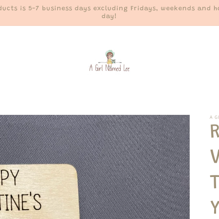
ucts is 5-7 business days excluding Fridays, weekends and ho
day!
A G