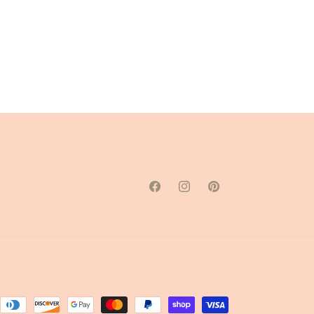
Facebook
Instagram
Pinterest