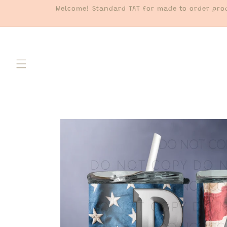
Skip to
Welcome! Standard TAT for made to order prod
content
Skip to
product
information