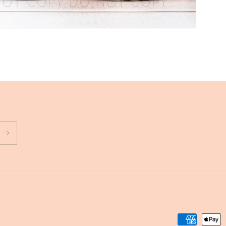
Payment