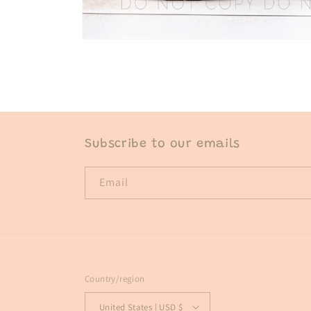
Open
media
1
in
modal
Subscribe to our emails
Email
Country/region
United States | USD $