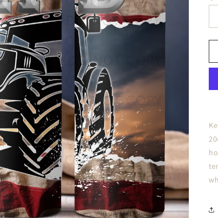
Ke
20
ho
te
wh