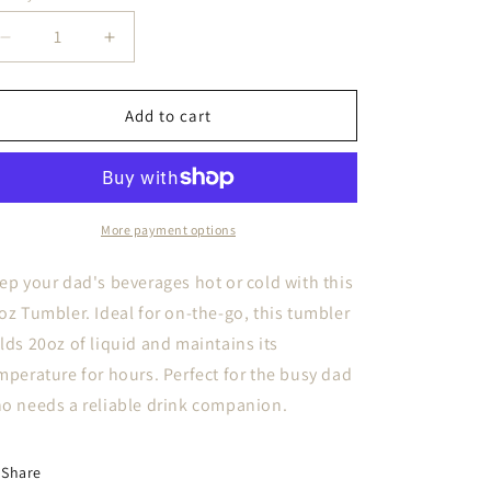
i
Decrease
Increase
o
quantity
quantity
n
for
for
Farmer
Farmer
Add to cart
Dad
Dad
20oz
20oz
Tumbler
Tumbler
More payment options
ep your dad's beverages hot or cold with this
oz Tumbler. Ideal for on-the-go, this tumbler
lds 20oz of liquid and maintains its
mperature for hours. Perfect for the busy dad
o needs a reliable drink companion.
Share