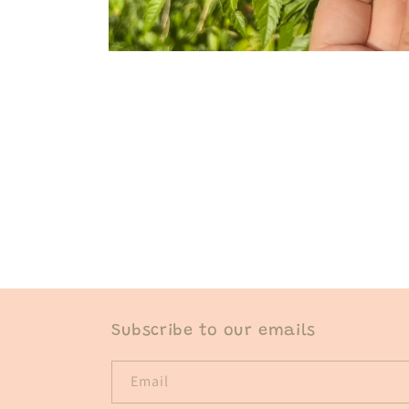
Open
media
1
in
modal
Subscribe to our emails
Email