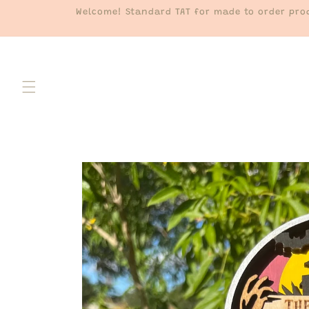
Skip to
Welcome! Standard TAT for made to order prod
content
Skip to
product
information