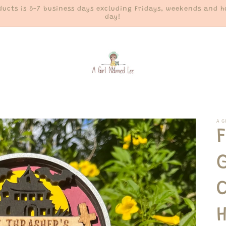
ucts is 5-7 business days excluding Fridays, weekends and ho
day!
A G