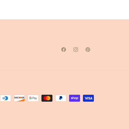
Facebook
Instagram
Pinterest