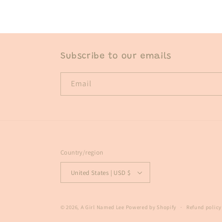
in
modal
Subscribe to our emails
Email
Country/region
United States | USD $
© 2026,
A Girl Named Lee
Powered by Shopify
Refund policy