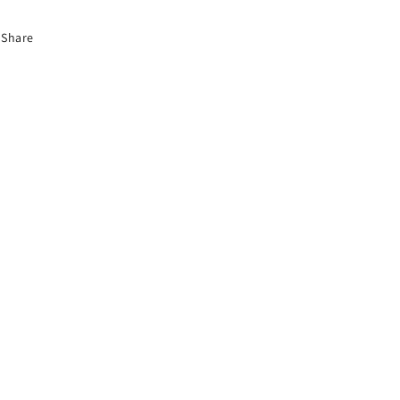
Bow
Bow
Share