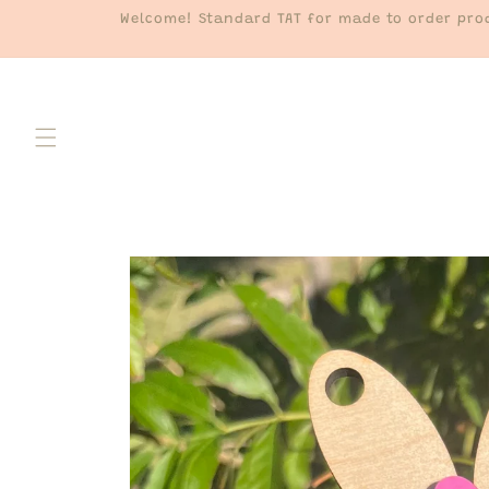
Skip to
Welcome! Standard TAT for made to order prod
content
Skip to
product
information