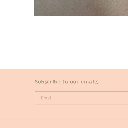
Open
media
1
in
modal
Subscribe to our emails
Email