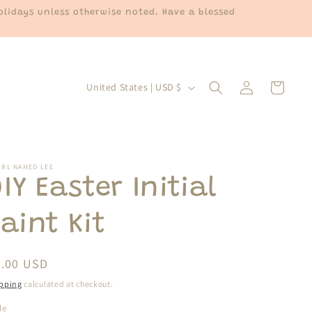
lidays unless otherwise noted. Have a blessed
Log
C
Cart
United States | USD $
in
o
u
n
t
IRL NAMED LEE
IY Easter Initial
r
y
aint Kit
/
r
egular
3.00 USD
e
ice
pping
calculated at checkout.
g
le