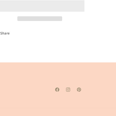
Initial
Initial
Paint
Paint
Kit
Kit
Share
Facebook
Instagram
Pinterest