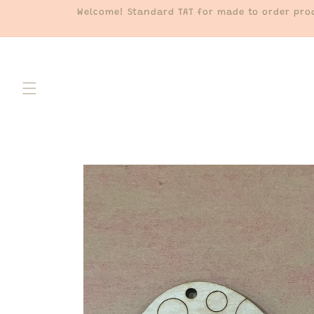
Skip to
Welcome! Standard TAT for made to order prod
content
Skip to
product
information