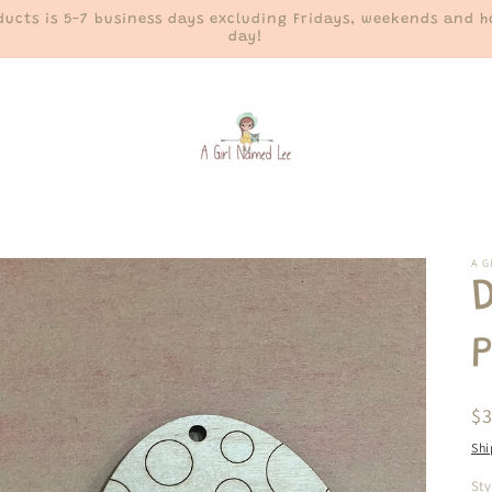
ucts is 5-7 business days excluding Fridays, weekends and ho
day!
A G
D
P
R
$
pr
Shi
Sty