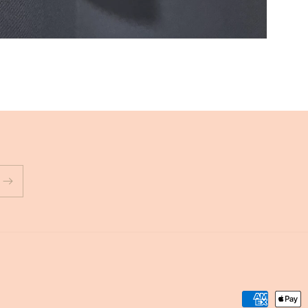
Payment