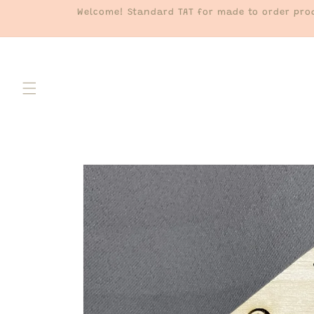
Skip to
Welcome! Standard TAT for made to order prod
content
Skip to
product
information