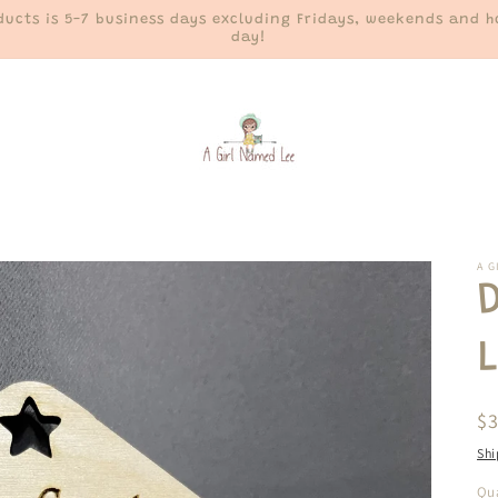
ucts is 5-7 business days excluding Fridays, weekends and ho
day!
A G
R
$
pr
Shi
Qua
Qu