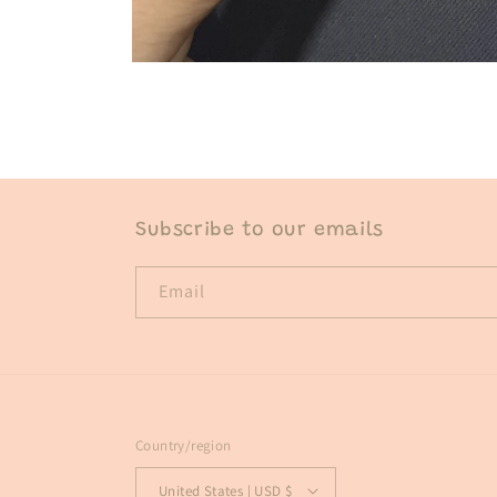
Open
media
1
in
modal
Subscribe to our emails
Email
Country/region
United States | USD $