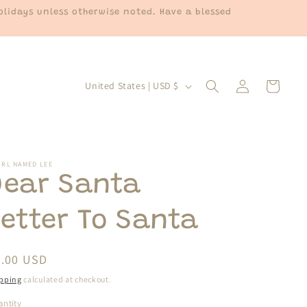
lidays unless otherwise noted. Have a blessed
Log
C
Cart
United States | USD $
in
o
u
n
t
IRL NAMED LEE
Dear Santa
r
y
Letter To Santa
/
r
egular
3.00 USD
e
ice
pping
calculated at checkout.
g
ntity
antity