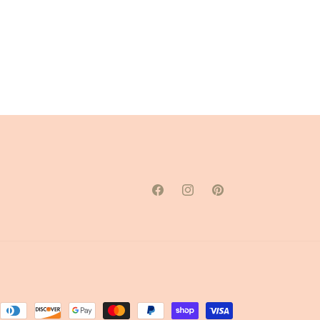
Facebook
Instagram
Pinterest