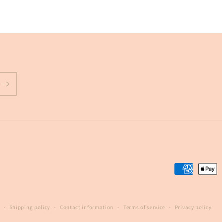
Payment
methods
Shipping policy
Contact information
Terms of service
Privacy policy