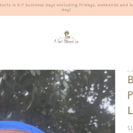
ucts is 5-7 business days excluding Fridays, weekends and ho
day!
A G
R
$