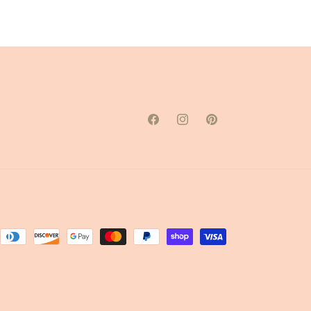
Facebook
Instagram
Pinterest