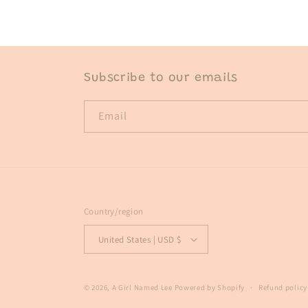
in
modal
Subscribe to our emails
Email
Country/region
United States | USD $
© 2026,
A Girl Named Lee
Powered by Shopify
Refund policy