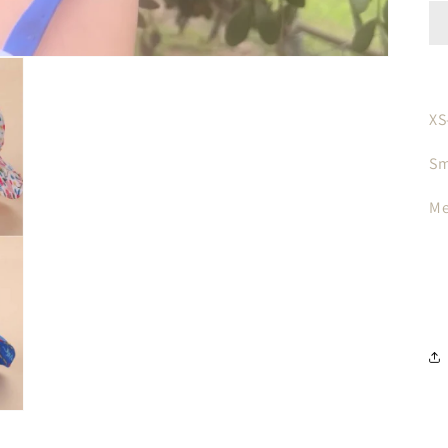
XS
Sm
Me