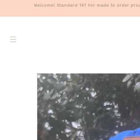
Skip to
Welcome! Standard TAT for made to order prod
content
Skip to
product
information