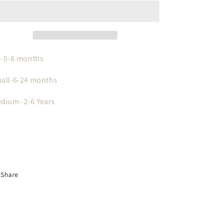
With
With
Personalized
Personalized
Leather
Leather
Patch
Patch
- 0-6 months
all-6-24 months
dium- 2-6 Years
Share