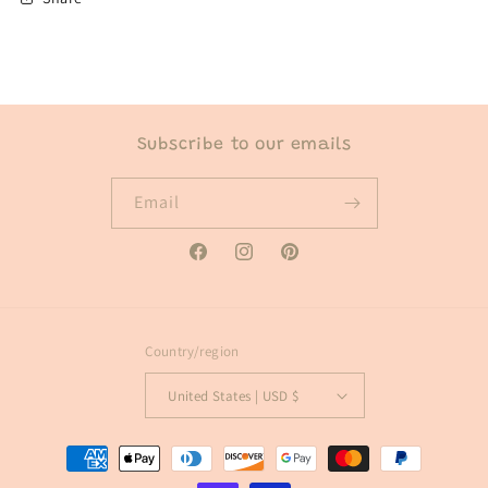
Subscribe to our emails
Email
Facebook
Instagram
Pinterest
Country/region
United States | USD $
Payment
methods