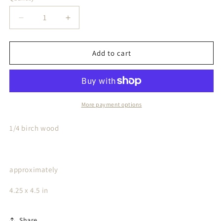
Decrease
Increase
quantity
quantity
for
for
Bad
Bad
Add to cart
Bitch
Bitch
Car
Car
Charm
Charm
More payment options
1/4 birch wood
approximately
4.25 x 4.5 in
Share