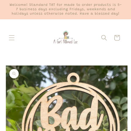
Skip to
Welcome! Standard TAT for made to order products is 5-
content
7 business days excluding Fridays, weekends and
holidays unless otherwise noted. Have a blessed day!
Cart
Skip to
product
information