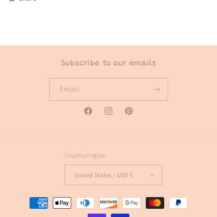
Subscribe to our emails
Email
Facebook
Instagram
Pinterest
Country/region
United States | USD $
Payment
methods