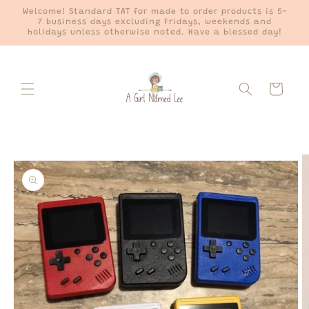
Skip to
Welcome! Standard TAT for made to order products is 5-
content
7 business days excluding Fridays, weekends and
holidays unless otherwise noted. Have a blessed day!
Cart
Skip to
product
information